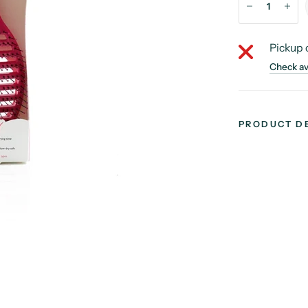
Pickup 
Check ava
PRODUCT D