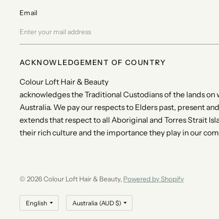
Email
ACKNOWLEDGEMENT OF COUNTRY
Colour Loft Hair & Beauty
acknowledges the Traditional Custodians of the lands on
Australia. We pay our respects to Elders past, present an
extends that respect to all Aboriginal and Torres Strait I
their rich culture and the importance they play in our co
© 2026 Colour Loft Hair & Beauty,
Powered by Shopify