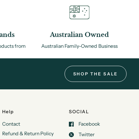
rands
Australian Owned
roducts from
Australian Family-Owned Business
.
SHOP THE SALE
Help
SOCIAL
Contact
Facebook
Refund & Return Policy
Twitter