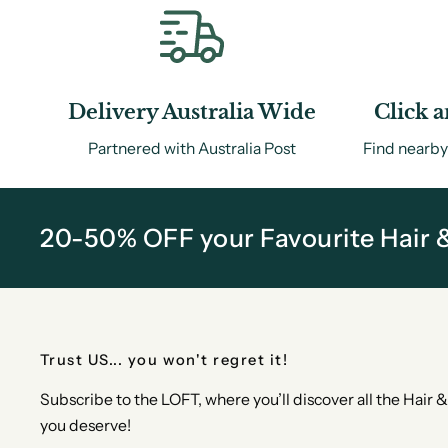
Delivery Australia Wide
Click a
Partnered with Australia Post
Find nearby
20-50% OFF your Favourite Hair 
Trust US... you won't regret it!
Subscribe to the LOFT, where you’ll discover all the Hair
you deserve!