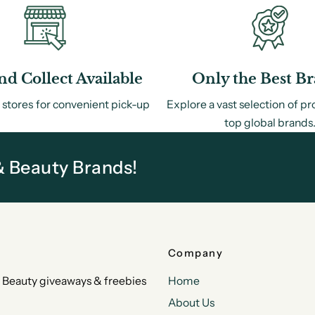
nd Collect Available
Only the Best B
 stores for convenient pick-up
Explore a vast selection of p
top global brands
& Beauty Brands!
Company
 & Beauty giveaways & freebies
Home
About Us