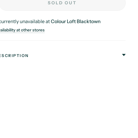
SOLD OUT
currently unavailable at
Colour Loft Blacktown
ilability at other stores
ESCRIPTION