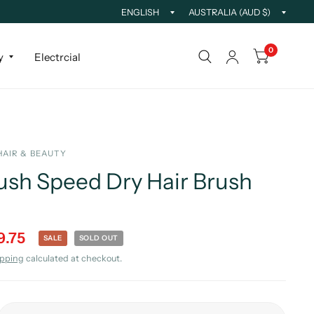
0
y
Electrcial
HAIR & BEAUTY
sh Speed Dry Hair Brush
9.75
SALE
SOLD OUT
ipping
calculated at checkout.