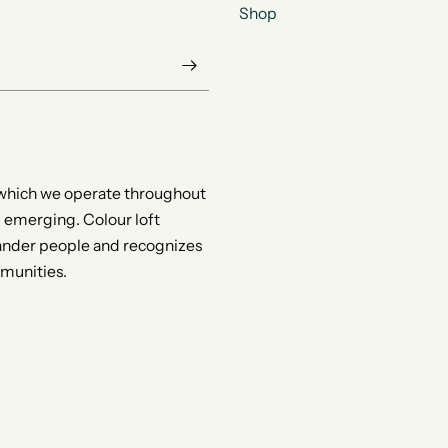
Shop
 which we operate throughout
d emerging. Colour loft
slander people and recognizes
mmunities.