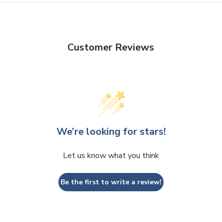
Customer Reviews
We’re looking for stars!
Let us know what you think
Be the first to write a review!