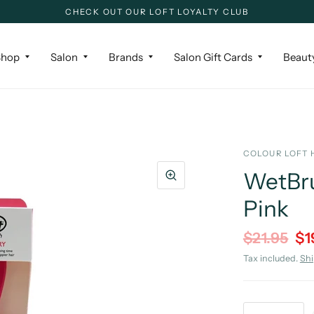
CHECK OUT OUR LOFT LOYALTY CLUB
Shop
Salon
Brands
Salon Gift Cards
Beaut
COLOUR LOFT 
WetBru
Pink
$21.95
$1
Tax included.
Sh