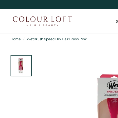
Home
/
WetBrush Speed Dry Hair Brush Pink