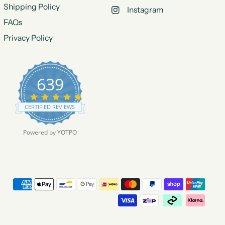
Shipping Policy
Instagram
FAQs
Privacy Policy
639
4
.
CERTIFIED REVIEWS
9
s
t
Powered by YOTPO
a
r
r
a
t
i
n
g