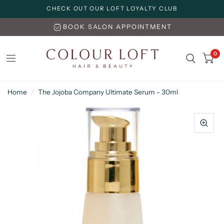
CHECK OUT OUR LOFT LOYALTY CLUB
BOOK SALON APPOINTMENT
0
Home
/
The Jojoba Company Ultimate Serum - 30ml