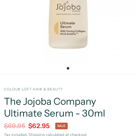
COLOUR LOFT HAIR & BEAUTY
The Jojoba Company
Ultimate Serum - 30ml
$69.95
$62.95
SALE
Tax included.
Shipping
calculated at checkout.