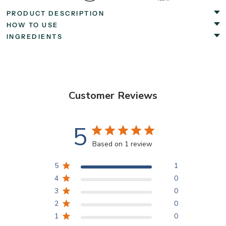
PRODUCT DESCRIPTION
HOW TO USE
INGREDIENTS
Customer Reviews
5
Based on 1 review
5
1
4
0
3
0
2
0
1
0