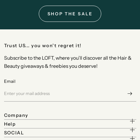
SHOP THE SALE
Trust US... you won't regret it!
Subscribe to the LOFT, where you’ll discover all the Hair &
Beauty giveaways & freebies you deserve!
Email
Company
Help
SOCIAL