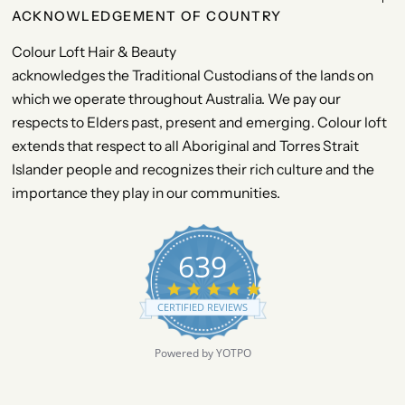
ACKNOWLEDGEMENT OF COUNTRY
Colour Loft Hair & Beauty
acknowledges the Traditional Custodians of the lands on
which we operate throughout Australia. We pay our
respects to Elders past, present and emerging. Colour loft
extends that respect to all Aboriginal and Torres Strait
Islander people and recognizes their rich culture and the
importance they play in our communities.
639
4
.
CERTIFIED REVIEWS
9
s
t
Powered by YOTPO
a
r
r