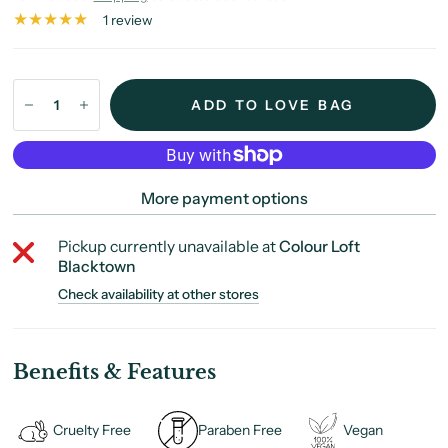
1 review
ADD TO LOVE BAG
More payment options
Pickup currently unavailable at
Colour Loft
Blacktown
Check availability at other stores
Benefits & Features
Cruelty Free
Paraben Free
Vegan