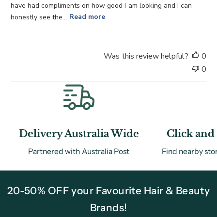
a
have had compliments on how good I am looking and I can
t
honestly see the...
Read more
e
Was this review helpful?
0
0
Delivery Australia Wide
Click and 
Partnered with Australia Post
Find nearby sto
20-50% OFF your Favourite Hair & Beauty
Brands!