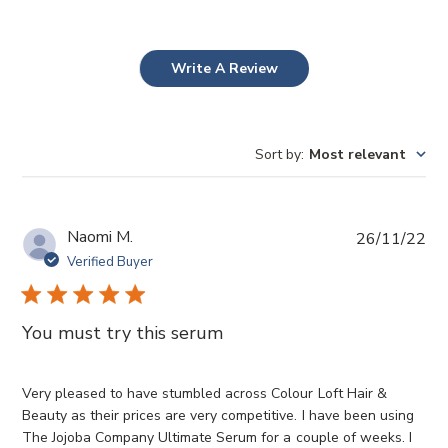
Write A Review
Sort by
:
Most relevant
P
Naomi M.
26/11/22
u
Verified Buyer
b
l
i
You must try this serum
s
h
e
Very pleased to have stumbled across Colour Loft Hair &
d
Beauty as their prices are very competitive. I have been using
d
The Jojoba Company Ultimate Serum for a couple of weeks. I