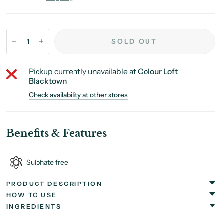
SOLD OUT
Pickup currently unavailable at
Colour Loft
Blacktown
Check availability at other stores
Benefits & Features
Sulphate free
PRODUCT DESCRIPTION
HOW TO USE
INGREDIENTS