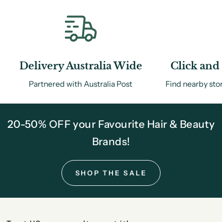
Delivery Australia Wide
Click and 
Partnered with Australia Post
Find nearby sto
20-50% OFF your Favourite Hair & Beauty
Brands!
SHOP THE SALE