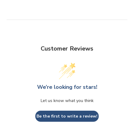
Customer Reviews
We’re looking for stars!
Let us know what you think
Be the first to write a review!