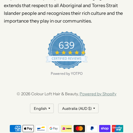
extends that respect to all Aboriginal and Torres Strait
Islander people and recognizes their rich culture and the
importance they play in our communities.
639
4
.
CERTIFIED REVIEWS
9
s
t
Powered by YOTPO
a
r
r
a
© 2026 Colour Loft Hair & Beauty,
Powered by Shopify
t
i
n
g