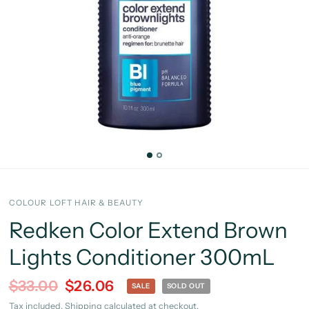
COLOUR LOFT HAIR & BEAUTY
Redken Color Extend Brown
Lights Conditioner 300mL
$33.00
$26.06
SALE
SOLD OUT
Tax included.
Shipping
calculated at checkout.