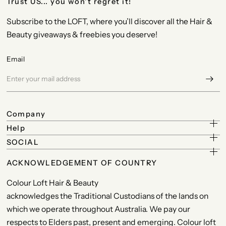
Trust US... you won't regret it!
Subscribe to the LOFT, where you’ll discover all the Hair &
Beauty giveaways & freebies you deserve!
Email
Company
Help
SOCIAL
ACKNOWLEDGEMENT OF COUNTRY
Colour Loft Hair & Beauty
acknowledges the Traditional Custodians of the lands on
which we operate throughout Australia. We pay our
respects to Elders past, present and emerging. Colour loft