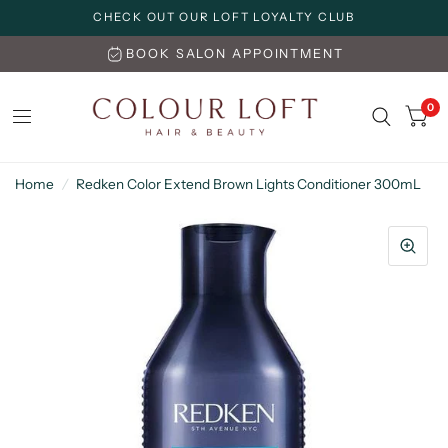
CHECK OUT OUR LOFT LOYALTY CLUB
BOOK SALON APPOINTMENT
0
Home
/
Redken Color Extend Brown Lights Conditioner 300mL