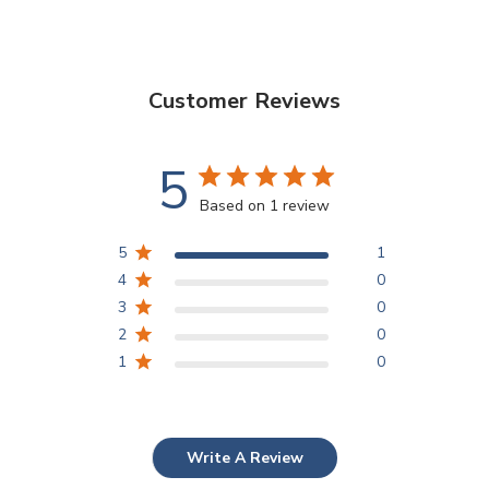
Customer Reviews
5
Based on 1 review
5
1
4
0
3
0
2
0
1
0
Write A Review