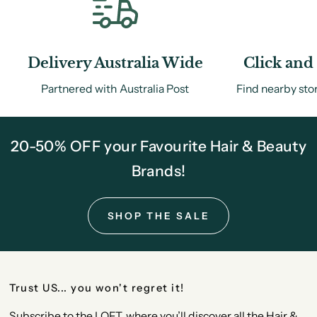
Delivery Australia Wide
Click and 
Partnered with Australia Post
Find nearby sto
20-50% OFF your Favourite Hair & Beauty
Brands!
SHOP THE SALE
Trust US... you won't regret it!
Subscribe to the LOFT, where you’ll discover all the Hair &