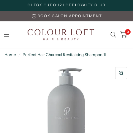
CHECK OUT OUR LOFT LOYALTY CLUB
BOOK SALON APPOINTMENT
0
Home
/
Perfect Hair Charcoal Revitalising Shampoo 1L