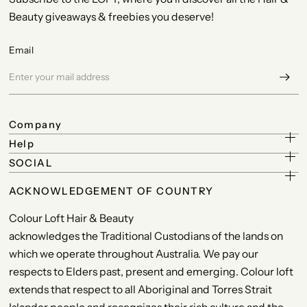
Beauty giveaways & freebies you deserve!
Email
Company
Help
SOCIAL
ACKNOWLEDGEMENT OF COUNTRY
Colour Loft Hair & Beauty
acknowledges the Traditional Custodians of the lands on
which we operate throughout Australia. We pay our
respects to Elders past, present and emerging. Colour loft
extends that respect to all Aboriginal and Torres Strait