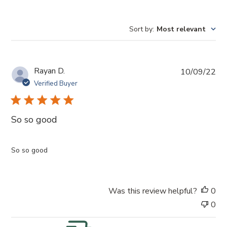
Sort by
:
Most relevant
P
Rayan D.
10/09/22
u
Verified Buyer
b
l
i
So so good
s
h
e
So so good
d
d
a
Was this review helpful?
0
t
e
0