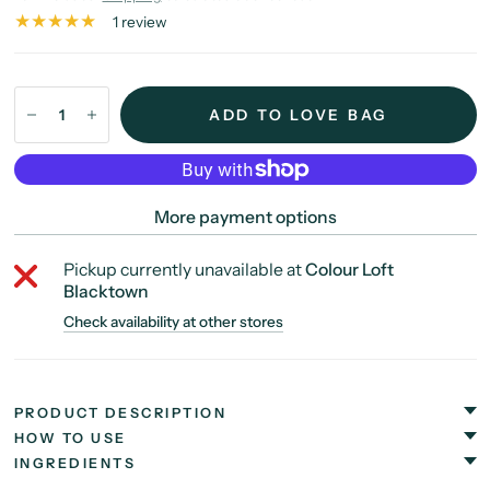
1 review
ADD TO LOVE BAG
More payment options
Pickup currently unavailable at
Colour Loft
Blacktown
Check availability at other stores
PRODUCT DESCRIPTION
HOW TO USE
INGREDIENTS