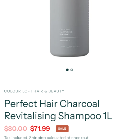
COLOUR LOFT HAIR & BEAUTY
Perfect Hair Charcoal
Revitalising Shampoo 1L
$80.00
$71.99
SALE
Tax included.
Shipping
calculated at checkout.