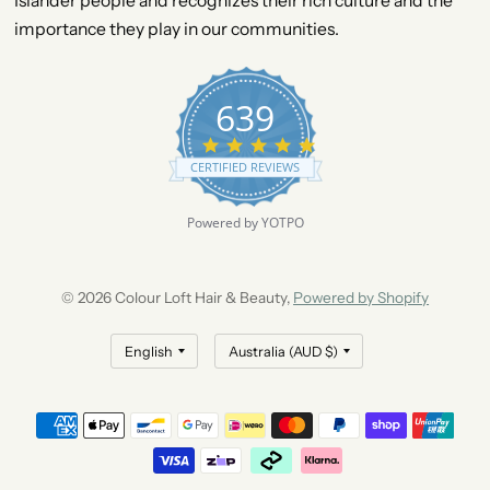
Islander people and recognizes their rich culture and the
importance they play in our communities.
639
4
.
CERTIFIED REVIEWS
9
s
t
Powered by YOTPO
a
r
r
a
© 2026 Colour Loft Hair & Beauty,
Powered by Shopify
t
i
n
g