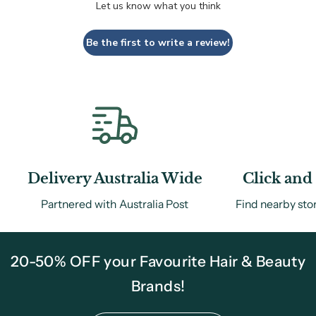
Let us know what you think
Be the first to write a review!
Delivery Australia Wide
Click and 
Partnered with Australia Post
Find nearby sto
20-50% OFF your Favourite Hair & Beauty
Brands!