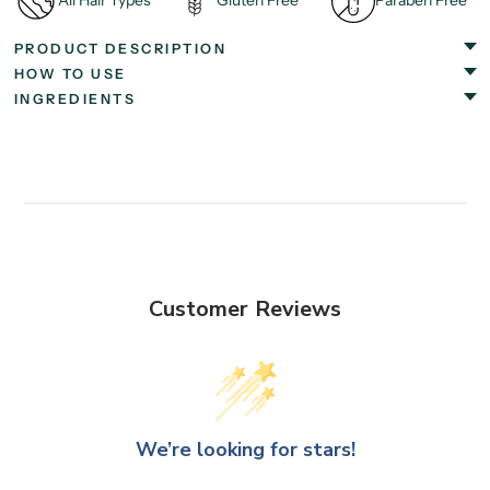
All Hair Types
Gluten Free
Paraben Free
PRODUCT DESCRIPTION
HOW TO USE
INGREDIENTS
Customer Reviews
We’re looking for stars!