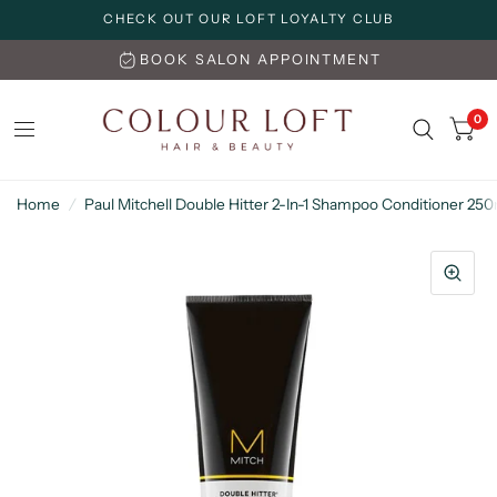
CHECK OUT OUR LOFT LOYALTY CLUB
BOOK SALON APPOINTMENT
0
Home
/
Paul Mitchell Double Hitter 2-In-1 Shampoo Conditioner 25