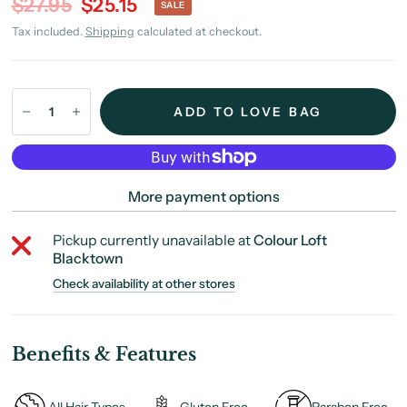
$27.95
$25.15
SALE
Tax included.
Shipping
calculated at checkout.
ADD TO LOVE BAG
More payment options
Pickup currently unavailable at
Colour Loft
Blacktown
Check availability at other stores
Benefits & Features