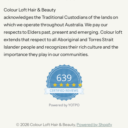
Colour Loft Hair & Beauty
acknowledges the Traditional Custodians of the lands on
which we operate throughout Australia. We pay our
respects to Elders past, present and emerging. Colour loft
extends that respect to all Aboriginal and Torres Strait
Islander people and recognizes their rich culture and the
importance they play in our communities.
639
4
.
CERTIFIED REVIEWS
9
s
t
Powered by YOTPO
a
r
r
a
© 2026 Colour Loft Hair & Beauty,
Powered by Shopify