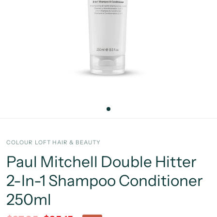
COLOUR LOFT HAIR & BEAUTY
Paul Mitchell Double Hitter
2-In-1 Shampoo Conditioner
250ml