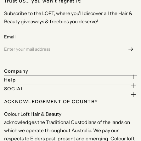
Trust US... you won't regret it!
Subscribe to the LOFT, where you’ll discover all the Hair &
Beauty giveaways & freebies you deserve!
Email
Company
Help
SOCIAL
ACKNOWLEDGEMENT OF COUNTRY
Colour Loft Hair & Beauty
acknowledges the Traditional Custodians of the lands on
which we operate throughout Australia. We pay our
respects to Elders past, present and emerging. Colour loft