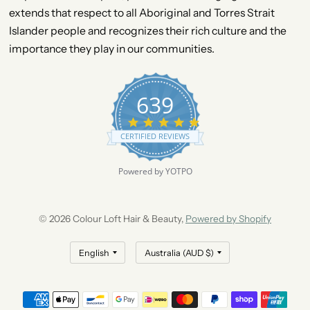
extends that respect to all Aboriginal and Torres Strait
Islander people and recognizes their rich culture and the
importance they play in our communities.
639
4
.
CERTIFIED REVIEWS
9
s
t
Powered by YOTPO
a
r
r
a
© 2026 Colour Loft Hair & Beauty,
Powered by Shopify
t
i
n
g