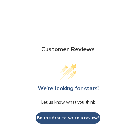
Customer Reviews
We’re looking for stars!
Let us know what you think
Be the first to write a review!