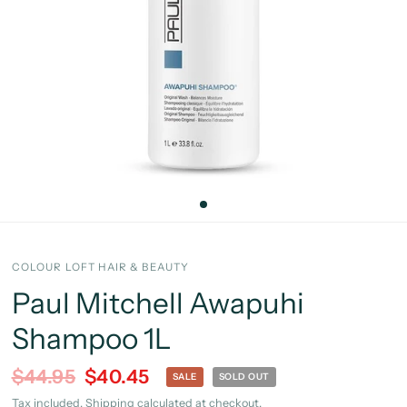
COLOUR LOFT HAIR & BEAUTY
Paul Mitchell Awapuhi
Shampoo 1L
$44.95
$40.45
SALE
SOLD OUT
Tax included.
Shipping
calculated at checkout.