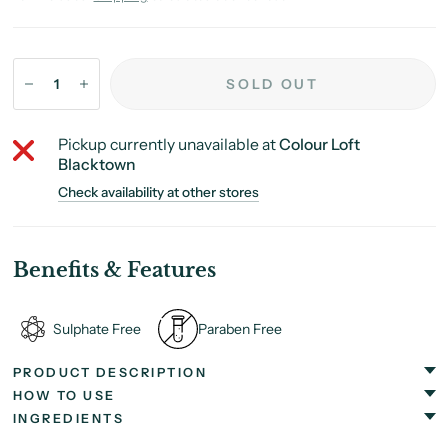
SOLD OUT
Pickup currently unavailable at
Colour Loft
Blacktown
Check availability at other stores
Benefits & Features
Sulphate Free
Paraben Free
PRODUCT DESCRIPTION
HOW TO USE
INGREDIENTS