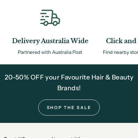
Delivery Australia Wide
Click and 
Partnered with Australia Post
Find nearby sto
20-50% OFF your Favourite Hair & Beauty
Brands!
SHOP THE SALE