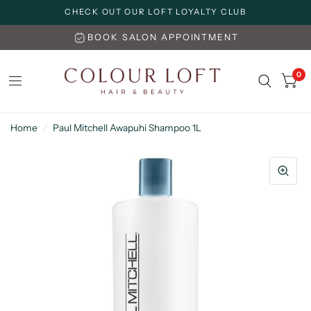
CHECK OUT OUR LOFT LOYALTY CLUB
BOOK SALON APPOINTMENT
0
Home
/
Paul Mitchell Awapuhi Shampoo 1L