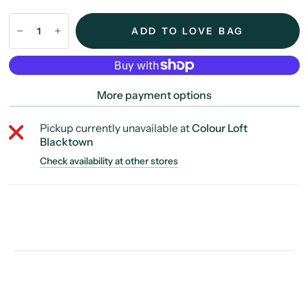
ADD TO LOVE BAG
More payment options
Pickup currently unavailable at
Colour Loft
Blacktown
Check availability at other stores