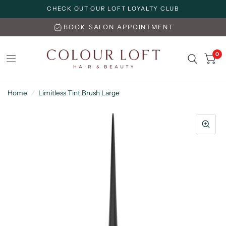
CHECK OUT OUR LOFT LOYALTY CLUB
BOOK SALON APPOINTMENT
0
Home
/
Limitless Tint Brush Large