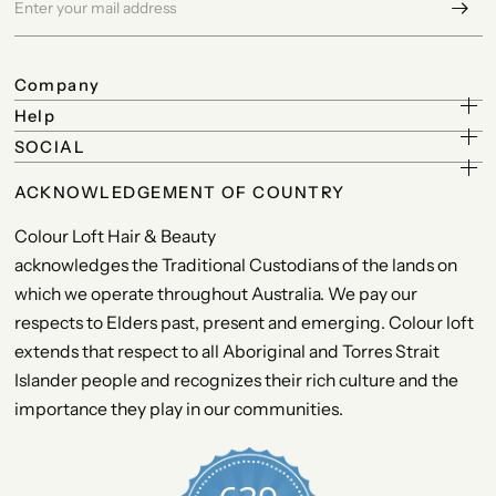
Company
Help
SOCIAL
ACKNOWLEDGEMENT OF COUNTRY
Colour Loft Hair & Beauty
acknowledges the Traditional Custodians of the lands on
which we operate throughout Australia. We pay our
respects to Elders past, present and emerging. Colour loft
extends that respect to all Aboriginal and Torres Strait
Islander people and recognizes their rich culture and the
importance they play in our communities.