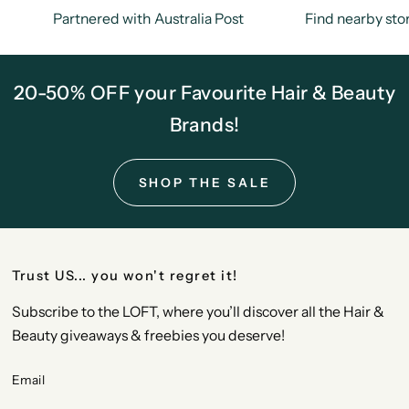
Partnered with Australia Post
Find nearby sto
20-50% OFF your Favourite Hair & Beauty
Brands!
SHOP THE SALE
Trust US... you won't regret it!
Subscribe to the LOFT, where you’ll discover all the Hair &
Beauty giveaways & freebies you deserve!
Email