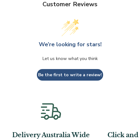
Customer Reviews
We’re looking for stars!
Let us know what you think
Be the first to write a review!
Delivery Australia Wide
Click and 