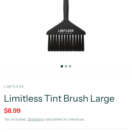
LIMITLESS
Limitless Tint Brush Large
$8.99
Tax included.
Shipping
calculated at checkout.