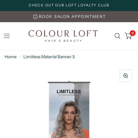
CHECK OUT OUR LOFT LOYALTY CLUB
BOOK SALON APPOINTMENT
0
Home
/
Limitless Material Banner 5