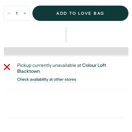
ADD TO LOVE BAG
Pickup currently unavailable at
Colour Loft
Blacktown
Check availability at other stores