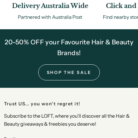
Delivery Australia Wide
Click and 
Partnered with Australia Post
Find nearby sto
20-50% OFF your Favourite Hair & Beauty
Brands!
SHOP THE SALE
Trust US... you won't regret it!
Subscribe to the LOFT, where you’ll discover all the Hair &
Beauty giveaways & freebies you deserve!