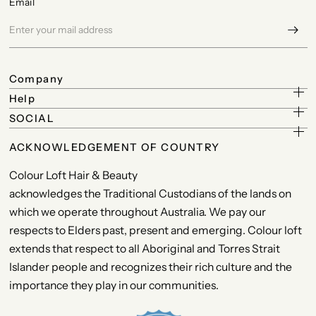
Email
Company
Help
SOCIAL
ACKNOWLEDGEMENT OF COUNTRY
Colour Loft Hair & Beauty
acknowledges the Traditional Custodians of the lands on
which we operate throughout Australia. We pay our
respects to Elders past, present and emerging. Colour loft
extends that respect to all Aboriginal and Torres Strait
Islander people and recognizes their rich culture and the
importance they play in our communities.