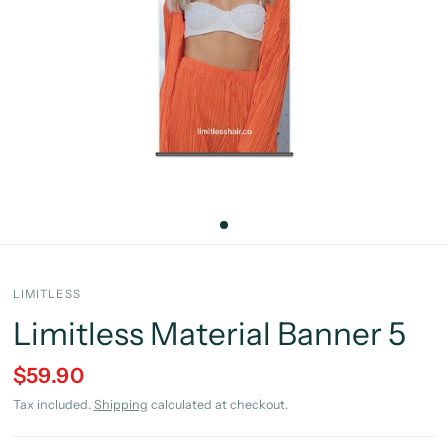
LIMITLESS
Limitless Material Banner 5
$59.90
Tax included.
Shipping
calculated at checkout.