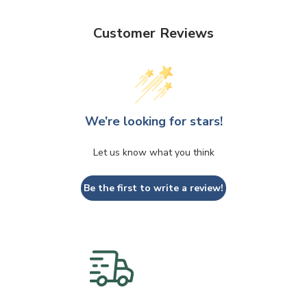
Customer Reviews
We’re looking for stars!
Let us know what you think
Be the first to write a review!