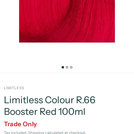
LIMITLESS
Limitless Colour R.66
Booster Red 100ml
Trade Only
Tax included.
Shipping
calculated at checkout.