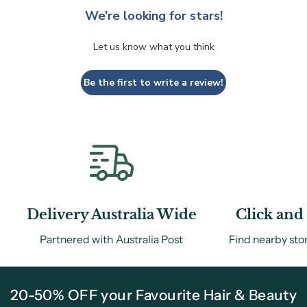
We’re looking for stars!
Let us know what you think
Be the first to write a review!
Delivery Australia Wide
Click and 
Partnered with Australia Post
Find nearby sto
20-50% OFF your Favourite Hair & Beauty