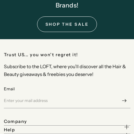
Brands!
SHOP THE SALE
Trust US... you won't regret it!
Subscribe to the LOFT, where you’ll discover all the Hair &
Beauty giveaways & freebies you deserve!
Email
Company
Help