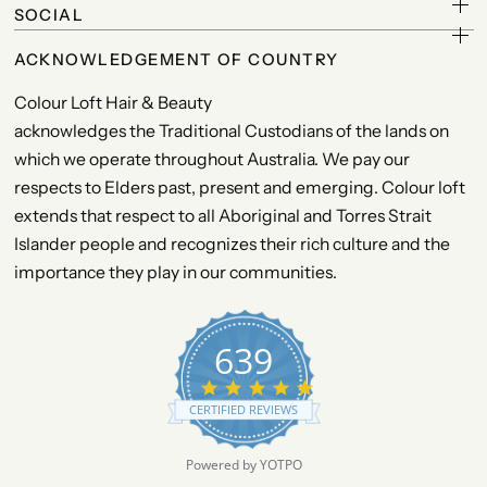
SOCIAL
ACKNOWLEDGEMENT OF COUNTRY
Colour Loft Hair & Beauty
acknowledges the Traditional Custodians of the lands on
which we operate throughout Australia. We pay our
respects to Elders past, present and emerging. Colour loft
extends that respect to all Aboriginal and Torres Strait
Islander people and recognizes their rich culture and the
importance they play in our communities.
639
4
.
CERTIFIED REVIEWS
9
s
t
Powered by YOTPO
a