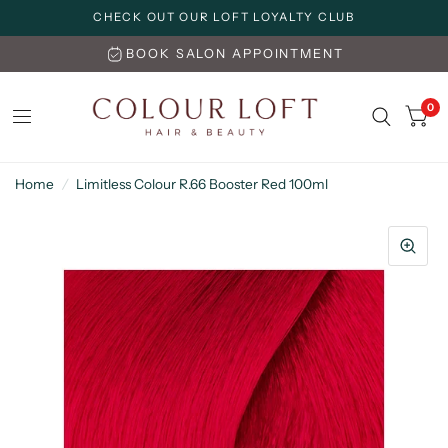
CHECK OUT OUR LOFT LOYALTY CLUB
BOOK SALON APPOINTMENT
0
Home
/
Limitless Colour R.66 Booster Red 100ml