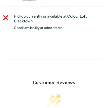
Pickup currently unavailable at
Colour Loft
Blacktown
Check availability at other stores
Customer Reviews