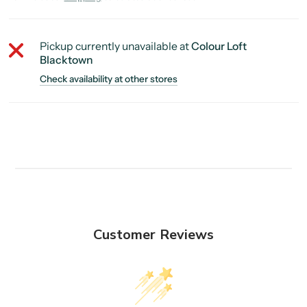
Pickup currently unavailable at
Colour Loft
Blacktown
Check availability at other stores
Customer Reviews