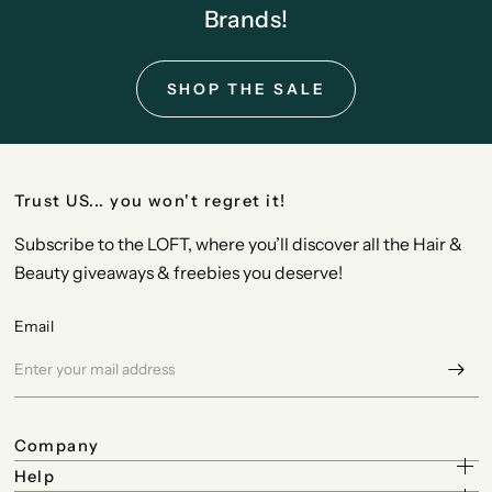
Brands!
SHOP THE SALE
Trust US... you won't regret it!
Subscribe to the LOFT, where you’ll discover all the Hair &
Beauty giveaways & freebies you deserve!
Email
Company
Help