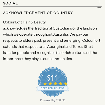
SOCIAL
ACKNOWLEDGEMENT OF COUNTRY
Colour Loft Hair & Beauty
acknowledges the Traditional Custodians of the lands on
which we operate throughout Australia. We pay our
respects to Elders past, present and emerging. Colour loft
extends that respect to all Aboriginal and Torres Strait
Islander people and recognizes their rich culture and the
importance they play in our communities.
611
4
.
CERTIFIED REVIEWS
9
s
t
Powered by YOTPO
a