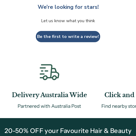
We’re looking for stars!
Let us know what you think
Be the first to write a review!
Delivery Australia Wide
Click and 
Partnered with Australia Post
Find nearby sto
20-50% OFF your Favourite Hair & Beauty