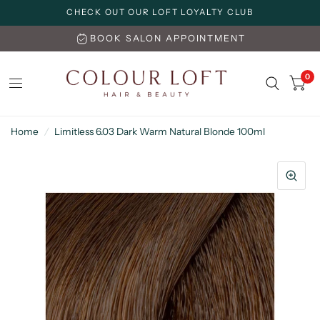
CHECK OUT OUR LOFT LOYALTY CLUB
BOOK SALON APPOINTMENT
0
Home
/
Limitless 6.03 Dark Warm Natural Blonde 100ml