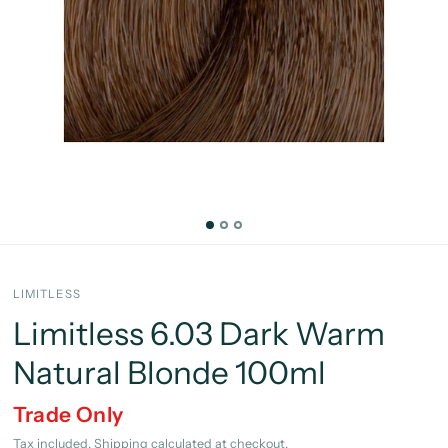
LIMITLESS
Limitless 6.03 Dark Warm
Natural Blonde 100ml
Trade Only
Tax included.
Shipping
calculated at checkout.