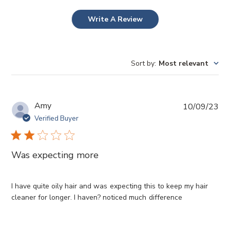
Write A Review
Sort by
:
Most relevant
P
Amy
10/09/23
u
Verified Buyer
b
l
i
Was expecting more
s
h
e
I have quite oily hair and was expecting this to keep my hair
d
cleaner for longer. I haven? noticed much difference
d
a
t