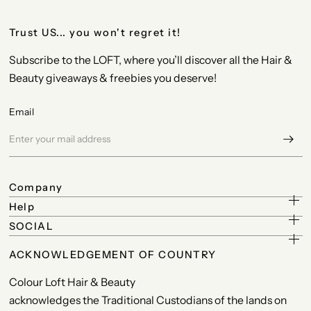
Trust US... you won't regret it!
Subscribe to the LOFT, where you’ll discover all the Hair &
Beauty giveaways & freebies you deserve!
Email
Company
Help
SOCIAL
ACKNOWLEDGEMENT OF COUNTRY
Colour Loft Hair & Beauty
acknowledges the Traditional Custodians of the lands on