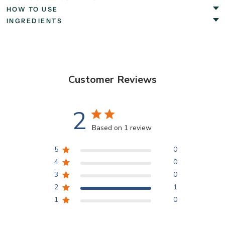
HOW TO USE
INGREDIENTS
Customer Reviews
2
Based on 1 review
5
0
4
0
3
0
2
1
1
0