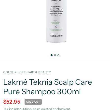
COLOUR LOFT HAIR & BEAUTY
Lakmé Teknia Scalp Care
Pure Shampoo 300ml
$52.95
SOLD OUT
Tax included.
Shipping
calculated at checkout.