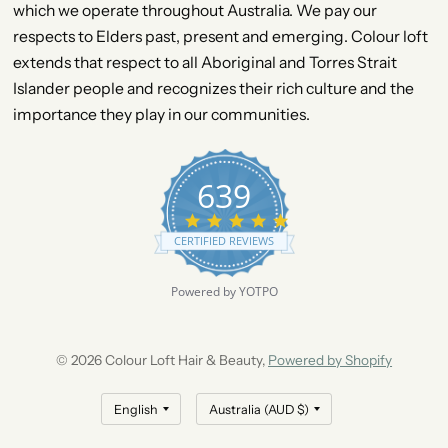
which we operate throughout Australia. We pay our
respects to Elders past, present and emerging. Colour loft
extends that respect to all Aboriginal and Torres Strait
Islander people and recognizes their rich culture and the
importance they play in our communities.
639
4
.
CERTIFIED REVIEWS
9
s
t
Powered by YOTPO
a
r
r
a
© 2026 Colour Loft Hair & Beauty,
Powered by Shopify
t
i
n
g