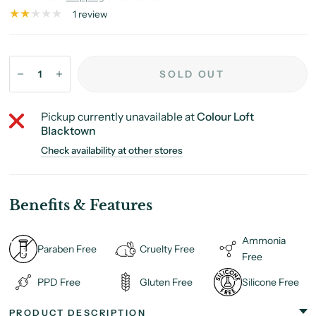
1 review
SOLD OUT
Pickup currently unavailable at
Colour Loft
Blacktown
Check availability at other stores
Benefits & Features
Ammonia
Paraben Free
Cruelty Free
Free
PPD Free
Gluten Free
Silicone Free
PRODUCT DESCRIPTION