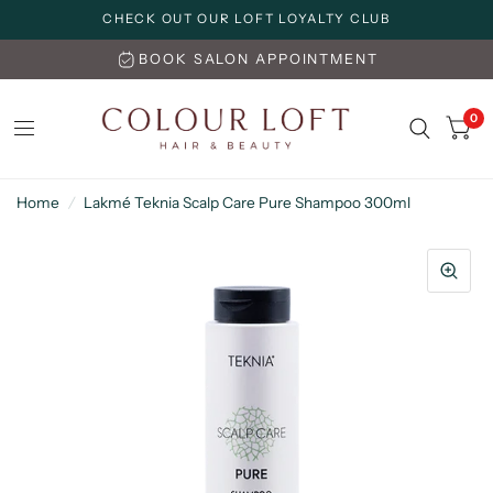
CHECK OUT OUR LOFT LOYALTY CLUB
BOOK SALON APPOINTMENT
0
Home
/
Lakmé Teknia Scalp Care Pure Shampoo 300ml