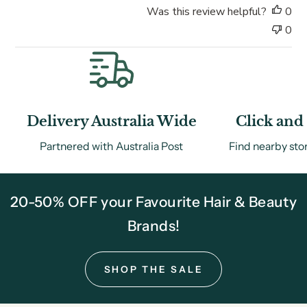
Was this review helpful?
0
e
0
Delivery Australia Wide
Click and 
Partnered with Australia Post
Find nearby sto
20-50% OFF your Favourite Hair & Beauty
Brands!
SHOP THE SALE