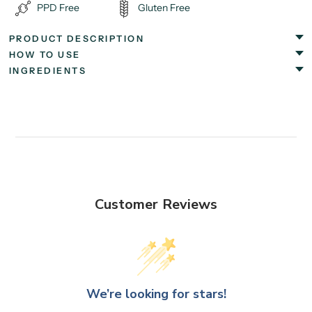
PPD Free
Gluten Free
PRODUCT DESCRIPTION
HOW TO USE
INGREDIENTS
Customer Reviews
We’re looking for stars!