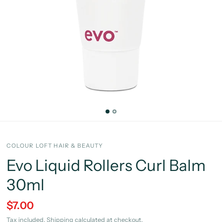
COLOUR LOFT HAIR & BEAUTY
Evo Liquid Rollers Curl Balm
30ml
$7.00
Tax included.
Shipping
calculated at checkout.