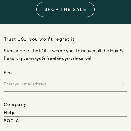
SHOP THE SALE
Trust US... you won't regret it!
Subscribe to the LOFT, where you’ll discover all the Hair &
Beauty giveaways & freebies you deserve!
Email
Company
Help
SOCIAL