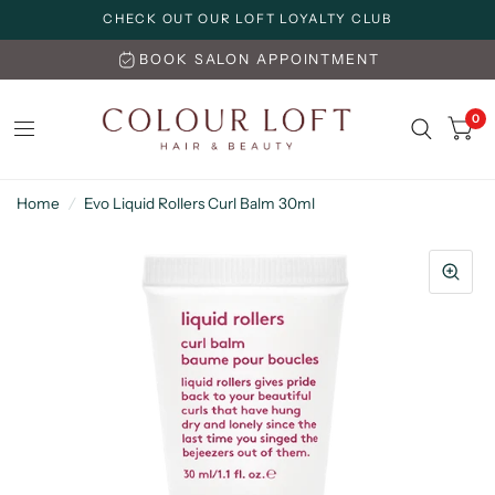
CHECK OUT OUR LOFT LOYALTY CLUB
BOOK SALON APPOINTMENT
0
Home
/
Evo Liquid Rollers Curl Balm 30ml