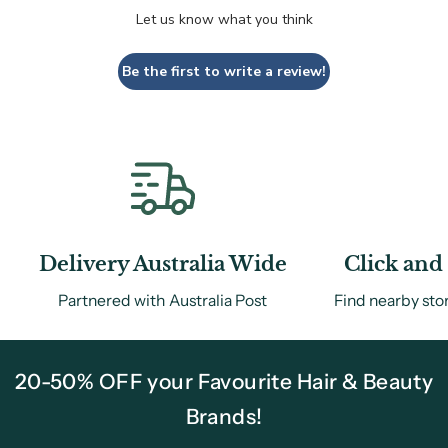
Let us know what you think
Be the first to write a review!
Delivery Australia Wide
Click and 
Partnered with Australia Post
Find nearby sto
20-50% OFF your Favourite Hair & Beauty
Brands!