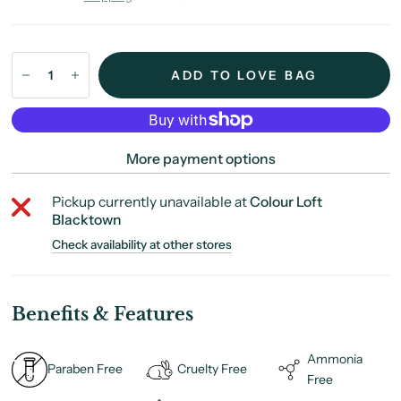
ADD TO LOVE BAG
More payment options
Pickup currently unavailable at
Colour Loft
Blacktown
Check availability at other stores
Benefits & Features
Ammonia
Paraben Free
Cruelty Free
Free