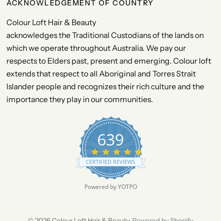
ACKNOWLEDGEMENT OF COUNTRY
Colour Loft Hair & Beauty
acknowledges the Traditional Custodians of the lands on
which we operate throughout Australia. We pay our
respects to Elders past, present and emerging. Colour loft
extends that respect to all Aboriginal and Torres Strait
Islander people and recognizes their rich culture and the
importance they play in our communities.
639
4
.
CERTIFIED REVIEWS
9
s
t
Powered by YOTPO
a
r
r
a
© 2026 Colour Loft Hair & Beauty,
Powered by Shopify