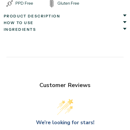
PPD Free
Gluten Free
PRODUCT DESCRIPTION
HOW TO USE
INGREDIENTS
Customer Reviews
We’re looking for stars!