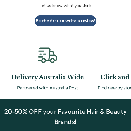
Let us know what you think
Be the first to write a review!
Delivery Australia Wide
Click and 
Partnered with Australia Post
Find nearby sto
20-50% OFF your Favourite Hair & Beauty
Brands!