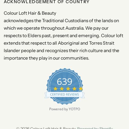
ACKNOWLEDGEMENT OF COUNTRY
Colour Loft Hair & Beauty
acknowledges the Traditional Custodians of the lands on
which we operate throughout Australia. We pay our
respects to Elders past, present and emerging. Colour loft
extends that respect to all Aboriginal and Torres Strait
Islander people and recognizes their rich culture and the
importance they play in our communities.
639
4
.
CERTIFIED REVIEWS
9
s
t
Powered by YOTPO
a
r
r
a
© 2026 Colour Loft Hair & Beauty,
Powered by Shopify