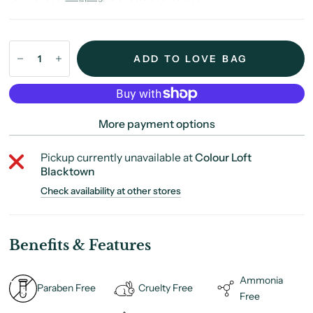
ADD TO LOVE BAG
More payment options
Pickup currently unavailable at
Colour Loft
Blacktown
Check availability at other stores
Benefits & Features
Ammonia
Paraben Free
Cruelty Free
Free