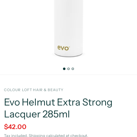
COLOUR LOFT HAIR & BEAUTY
Evo Helmut Extra Strong
Lacquer 285ml
$42.00
Tax included.
Shipping
calculated at checkout.