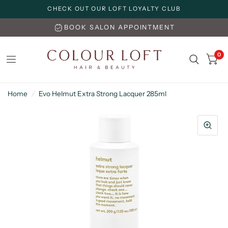
CHECK OUT OUR LOFT LOYALTY CLUB
BOOK SALON APPOINTMENT
0
Home
/
Evo Helmut Extra Strong Lacquer 285ml