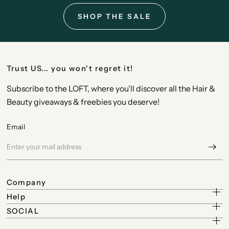
SHOP THE SALE
Trust US... you won't regret it!
Subscribe to the LOFT, where you’ll discover all the Hair &
Beauty giveaways & freebies you deserve!
Email
Company
Help
SOCIAL