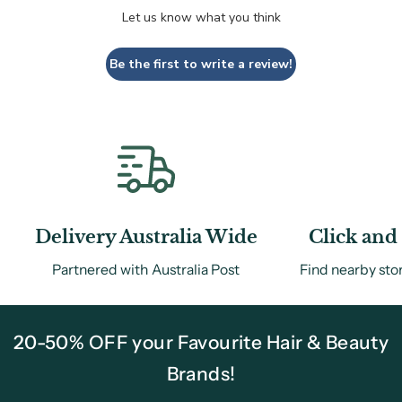
Let us know what you think
Be the first to write a review!
Delivery Australia Wide
Click and 
Partnered with Australia Post
Find nearby sto
20-50% OFF your Favourite Hair & Beauty
Brands!