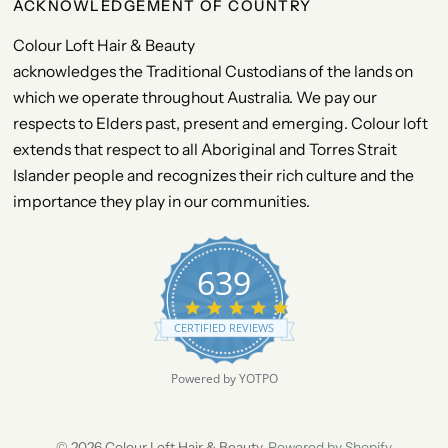
ACKNOWLEDGEMENT OF COUNTRY
Colour Loft Hair & Beauty
acknowledges the Traditional Custodians of the lands on
which we operate throughout Australia. We pay our
respects to Elders past, present and emerging. Colour loft
extends that respect to all Aboriginal and Torres Strait
Islander people and recognizes their rich culture and the
importance they play in our communities.
639
4
.
CERTIFIED REVIEWS
9
s
t
Powered by YOTPO
a
r
r
a
© 2026 Colour Loft Hair & Beauty,
Powered by Shopify