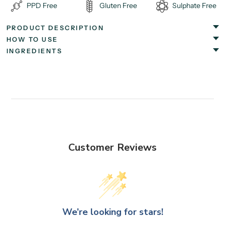
PPD Free
Gluten Free
Sulphate Free
PRODUCT DESCRIPTION
HOW TO USE
INGREDIENTS
Customer Reviews
We’re looking for stars!