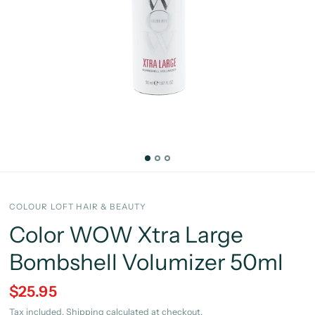
COLOUR LOFT HAIR & BEAUTY
Color WOW Xtra Large
Bombshell Volumizer 50ml
$25.95
Tax included.
Shipping
calculated at checkout.