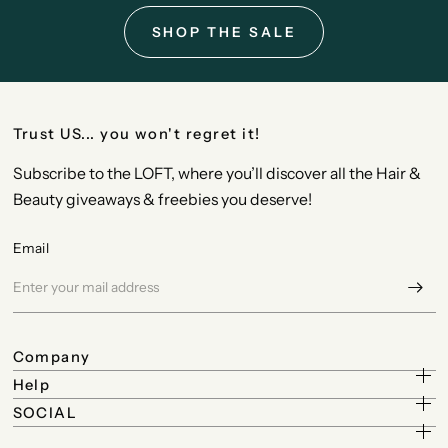
SHOP THE SALE
Trust US... you won't regret it!
Subscribe to the LOFT, where you’ll discover all the Hair &
Beauty giveaways & freebies you deserve!
Email
Company
Help
SOCIAL