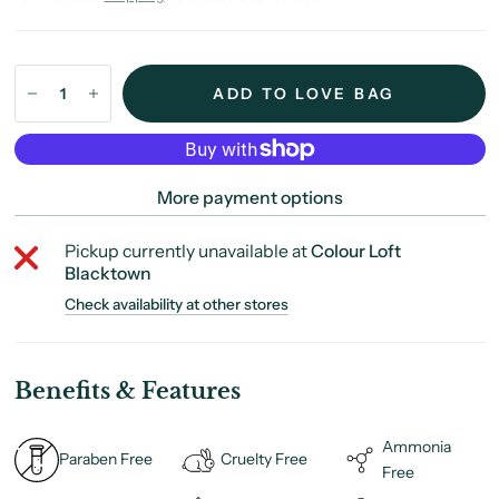
ADD TO LOVE BAG
More payment options
Pickup currently unavailable at
Colour Loft
Blacktown
Check availability at other stores
Benefits & Features
Ammonia
Paraben Free
Cruelty Free
Free