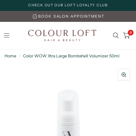
CHECK OUT OUR LOFT LOYALTY CLUB
BOOK SALON APPOINTMENT
0
Home
/
Color WOW Xtra Large Bombshell Volumizer 50ml