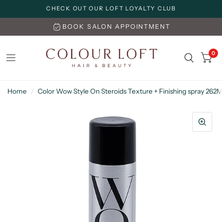
CHECK OUT OUR LOFT LOYALTY CLUB
BOOK SALON APPOINTMENT
0
Home
/
Color Wow Style On Steroids Texture + Finishing spray 262