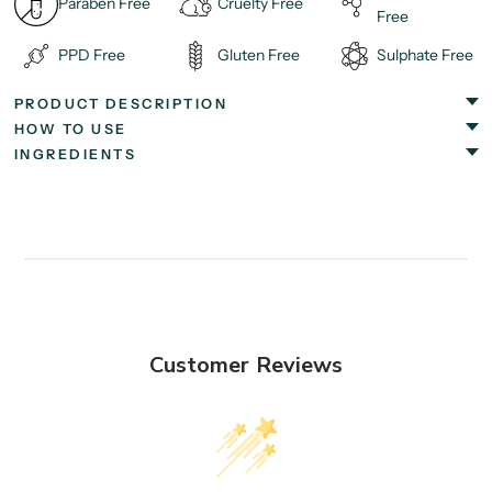
Paraben Free
Cruelty Free
Free
PPD Free
Gluten Free
Sulphate Free
PRODUCT DESCRIPTION
HOW TO USE
INGREDIENTS
Customer Reviews