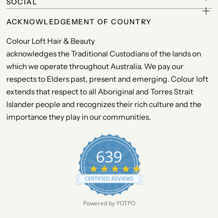
SOCIAL
ACKNOWLEDGEMENT OF COUNTRY
Colour Loft Hair & Beauty
acknowledges the Traditional Custodians of the lands on
which we operate throughout Australia. We pay our
respects to Elders past, present and emerging. Colour loft
extends that respect to all Aboriginal and Torres Strait
Islander people and recognizes their rich culture and the
importance they play in our communities.
639
4
.
CERTIFIED REVIEWS
9
s
t
Powered by YOTPO
a
r