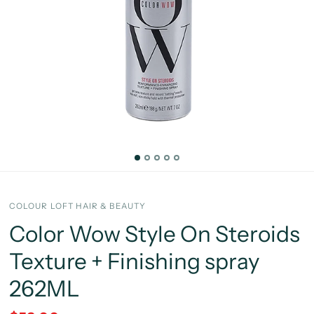
COLOUR LOFT HAIR & BEAUTY
Color Wow Style On Steroids
Texture + Finishing spray
262ML