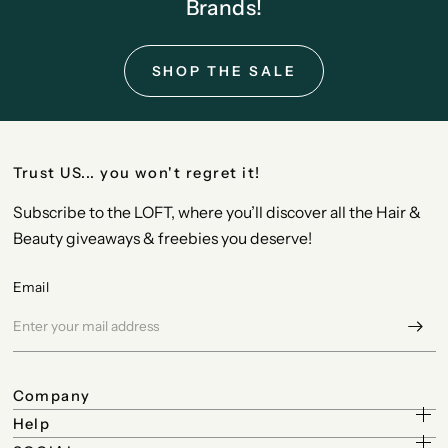
Brands!
SHOP THE SALE
Trust US... you won't regret it!
Subscribe to the LOFT, where you’ll discover all the Hair &
Beauty giveaways & freebies you deserve!
Email
Company
Help