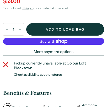
$53.00
Tax included.
Shipping
calculated at checkout.
ADD TO LOVE BAG
More payment options
Pickup currently unavailable at
Colour Loft
Blacktown
Check availability at other stores
Benefits & Features
Ammonia