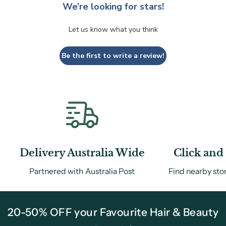
We’re looking for stars!
Let us know what you think
Be the first to write a review!
Delivery Australia Wide
Click and 
Partnered with Australia Post
Find nearby sto
20-50% OFF your Favourite Hair & Beauty