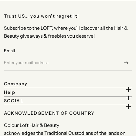
Trust US... you won't regret it!
Subscribe to the LOFT, where you’ll discover all the Hair &
Beauty giveaways & freebies you deserve!
Email
Company
Help
SOCIAL
ACKNOWLEDGEMENT OF COUNTRY
Colour Loft Hair & Beauty
acknowledges the Traditional Custodians of the lands on