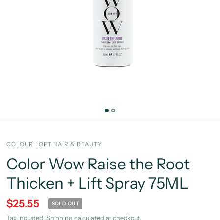
COLOUR LOFT HAIR & BEAUTY
Color Wow Raise the Root
Thicken + Lift Spray 75ML
$25.55
SOLD OUT
Tax included.
Shipping
calculated at checkout.