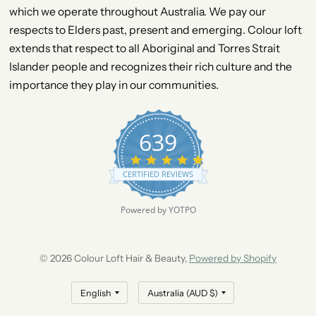
which we operate throughout Australia. We pay our
respects to Elders past, present and emerging. Colour loft
extends that respect to all Aboriginal and Torres Strait
Islander people and recognizes their rich culture and the
importance they play in our communities.
639
4
.
CERTIFIED REVIEWS
9
s
t
Powered by YOTPO
a
r
r
a
© 2026 Colour Loft Hair & Beauty,
Powered by Shopify
t
i
n
g