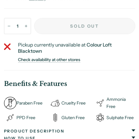
SOLD OUT
Pickup currently unavailable at
Colour Loft
Blacktown
Check availability at other stores
Benefits & Features
Ammonia
Paraben Free
Cruelty Free
Free
PPD Free
Gluten Free
Sulphate Free
PRODUCT DESCRIPTION
HOW TO USE