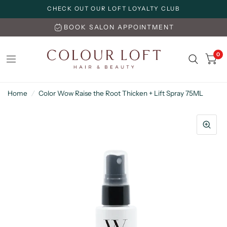
CHECK OUT OUR LOFT LOYALTY CLUB
BOOK SALON APPOINTMENT
0
Home
/
Color Wow Raise the Root Thicken + Lift Spray 75ML