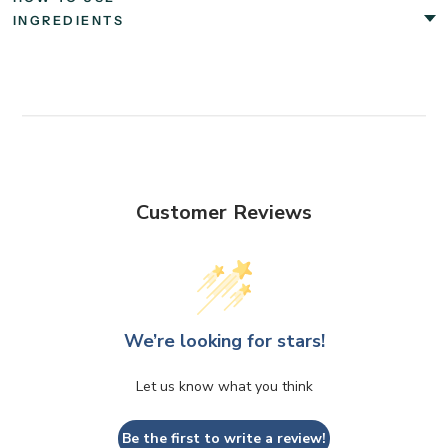
INGREDIENTS
Customer Reviews
We’re looking for stars!
Let us know what you think
Be the first to write a review!