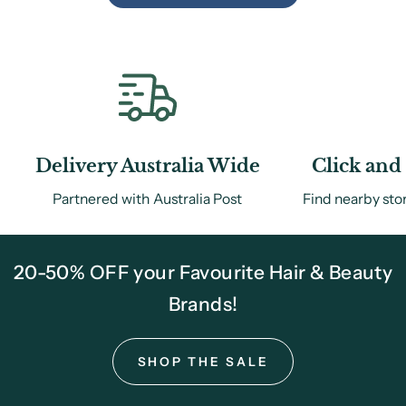
Delivery Australia Wide
Click and 
Partnered with Australia Post
Find nearby sto
20-50% OFF your Favourite Hair & Beauty
Brands!
SHOP THE SALE