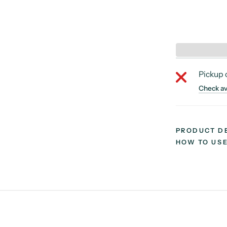
Pickup 
Check ava
PRODUCT D
HOW TO US