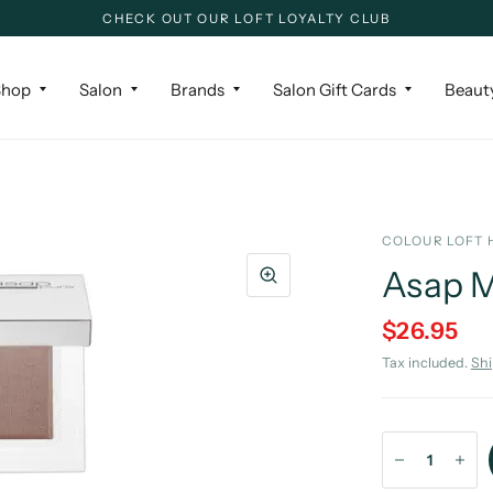
CHECK OUT OUR LOFT LOYALTY CLUB
Shop
Salon
Brands
Salon Gift Cards
Beaut
COLOUR LOFT 
Asap M
$26.95
Tax included.
Sh