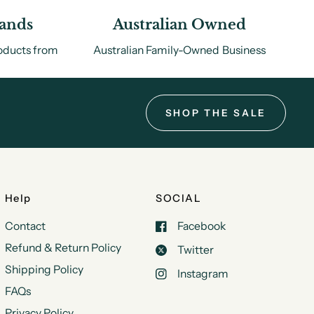
rands
Australian Owned
roducts from
Australian Family-Owned Business
.
SHOP THE SALE
Help
SOCIAL
Contact
Facebook
Refund & Return Policy
Twitter
Shipping Policy
Instagram
FAQs
Privacy Policy