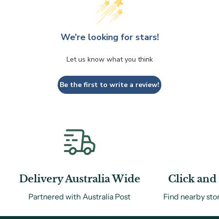
We’re looking for stars!
Let us know what you think
Be the first to write a review!
Delivery Australia Wide
Click and 
Partnered with Australia Post
Find nearby sto