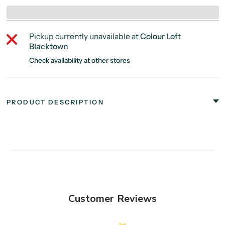
Pickup currently unavailable at
Colour Loft
Blacktown
Check availability at other stores
PRODUCT DESCRIPTION
Customer Reviews