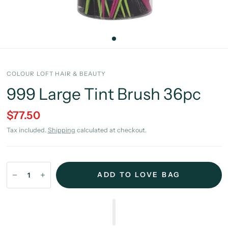
COLOUR LOFT HAIR & BEAUTY
999 Large Tint Brush 36pc
$77.50
Tax included.
Shipping
calculated at checkout.
ADD TO LOVE BAG