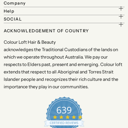
Company
Help
SOCIAL
ACKNOWLEDGEMENT OF COUNTRY
Colour Loft Hair & Beauty
acknowledges the Traditional Custodians of the lands on
which we operate throughout Australia. We pay our
respects to Elders past, present and emerging. Colour loft
extends that respect to all Aboriginal and Torres Strait
Islander people and recognizes their rich culture and the
importance they play in our communities.
639
4
.
CERTIFIED REVIEWS
9