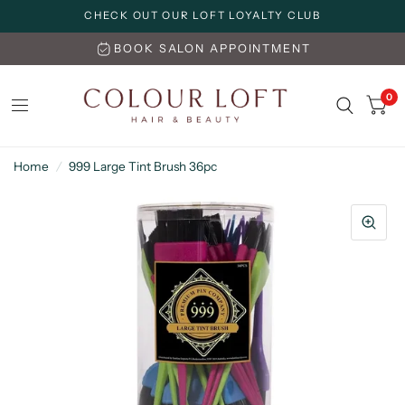
CHECK OUT OUR LOFT LOYALTY CLUB
BOOK SALON APPOINTMENT
0
Home
/
999 Large Tint Brush 36pc