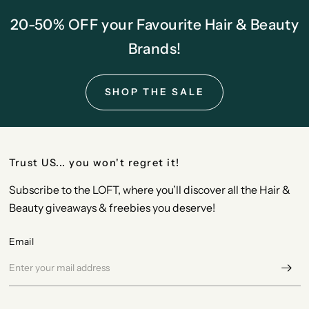
20-50% OFF your Favourite Hair & Beauty
Brands!
SHOP THE SALE
Trust US... you won't regret it!
Subscribe to the LOFT, where you’ll discover all the Hair &
Beauty giveaways & freebies you deserve!
Email