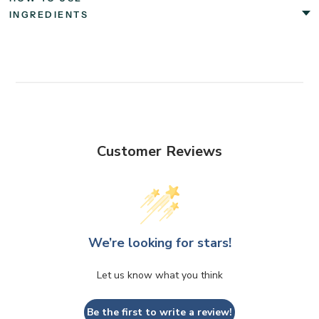
INGREDIENTS
Customer Reviews
We’re looking for stars!
Let us know what you think
Be the first to write a review!