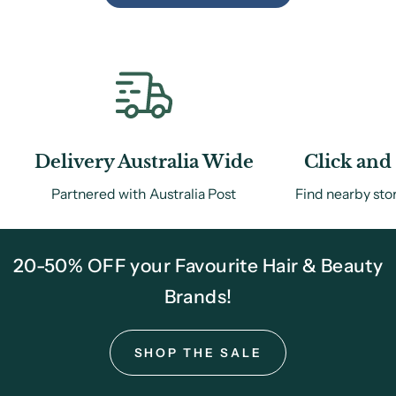
Delivery Australia Wide
Click and 
Partnered with Australia Post
Find nearby sto
20-50% OFF your Favourite Hair & Beauty
Brands!
SHOP THE SALE