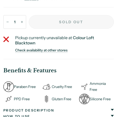
SOLD OUT
Pickup currently unavailable at
Colour Loft
Blacktown
Check availability at other stores
Benefits & Features
Ammonia
Paraben Free
Cruelty Free
Free
PPD Free
Gluten Free
Silicone Free
PRODUCT DESCRIPTION
HOW TO USE