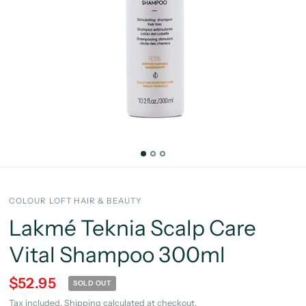
COLOUR LOFT HAIR & BEAUTY
Lakmé Teknia Scalp Care
Vital Shampoo 300ml
$52.95
SOLD OUT
Tax included.
Shipping
calculated at checkout.