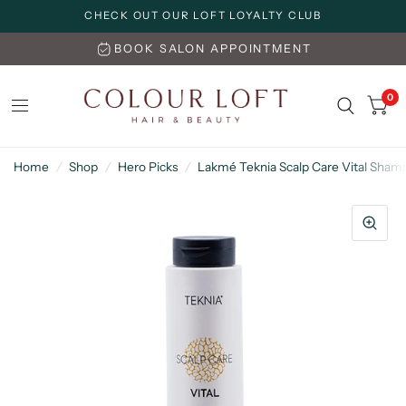
CHECK OUT OUR LOFT LOYALTY CLUB
BOOK SALON APPOINTMENT
0
Home
/
Shop
/
Hero Picks
/
Lakmé Teknia Scalp Care Vital Sha