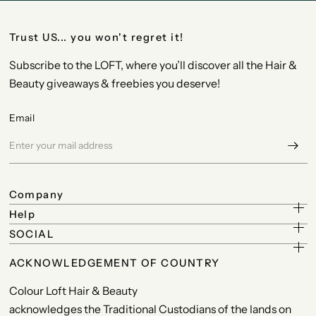
Trust US... you won't regret it!
Subscribe to the LOFT, where you’ll discover all the Hair &
Beauty giveaways & freebies you deserve!
Email
Company
Help
SOCIAL
ACKNOWLEDGEMENT OF COUNTRY
Colour Loft Hair & Beauty
acknowledges the Traditional Custodians of the lands on