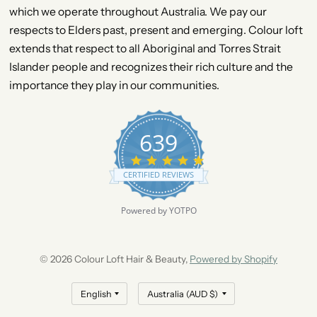
which we operate throughout Australia. We pay our
respects to Elders past, present and emerging. Colour loft
extends that respect to all Aboriginal and Torres Strait
Islander people and recognizes their rich culture and the
importance they play in our communities.
639
4
.
CERTIFIED REVIEWS
9
s
t
Powered by YOTPO
a
r
r
a
© 2026 Colour Loft Hair & Beauty,
Powered by Shopify
t
i
n
g